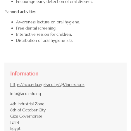
Encourage early detection of oral diseases.
Planned activities:
Awareness lecture on oral hygiene.
Free dental screening.
Interactive session for children.
Distribution of oral hygiene kits.
Information
https://acu.edu.eg/Faculty/29/index.aspx
info@acu.edu.eg
4th industrial Zone
6th of October City
Giza Governorate
12451
Egypt