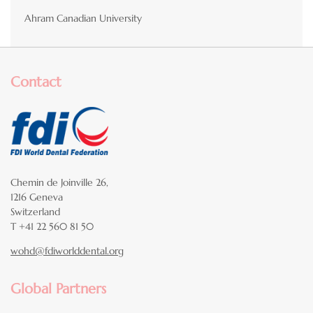
Ahram Canadian University
Contact
Chemin de Joinville 26,
1216 Geneva
Switzerland
T +41 22 560 81 50
wohd@fdiworlddental.org
Global Partners