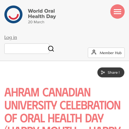
Skip
to
main
content
Log in
User
Search
Member Hub
account
menu
Ahram Canadian
University Celebration
of Oral Health Day