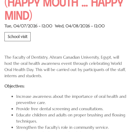
(Happy Mouth ... Happy
Mind)
Tue, 04/07/2026 - 12:00
Wed, 04/08/2026 - 12:00
School visit
The Faculty of Dentistry, Ahram Canadian University, Egypt, will
host the oral health awareness event through celebrating World
Oral Health Day. This will be carried out by participants of the staff,
interns and students.
Objectives:
Increase awareness about the importance of oral health and
preventive care.
Provide free dental screening and consultations.
Educate children and adults on proper brushing and flossing
techniques.
Strengthen the Faculty’s role in community service.