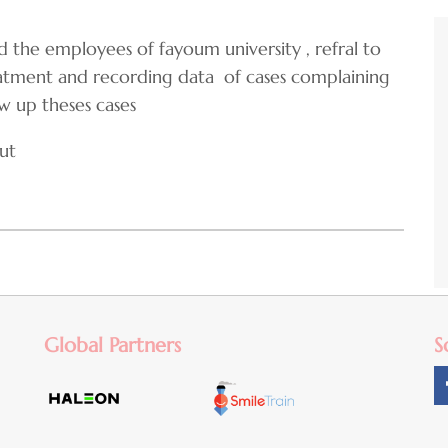
nd the employees of fayoum university , refral to
eatment and recording data of cases complaining
ow up theses cases
ut
Global Partners
S