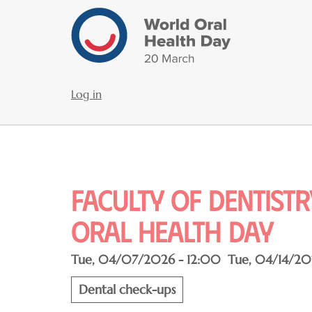
Skip
to
main
content
Log in
User
account
menu
Faculty of dentist
oral health day
Tue, 04/07/2026 - 12:00
Tue, 04/14/20
Dental check-ups