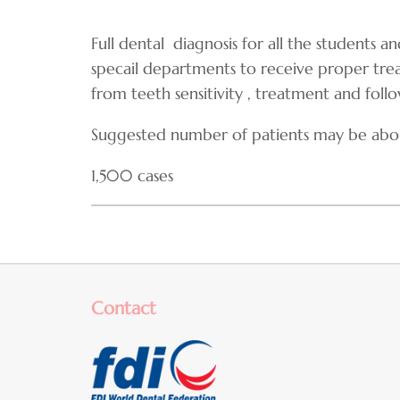
Full dental diagnosis for all the students a
specail departments to receive proper tr
from teeth sensitivity , treatment and foll
Suggested number of patients may be abo
1,500 cases
Contact