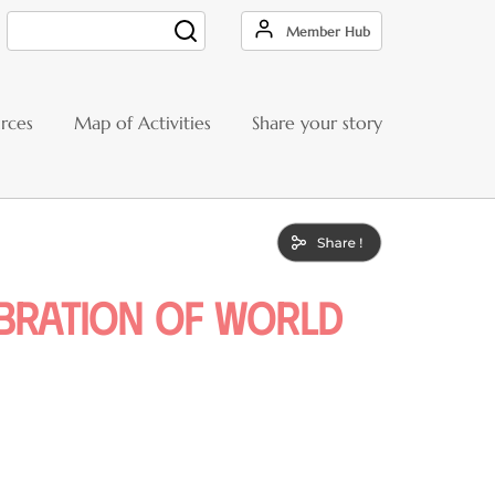
Member Hub
Search
rces
Map of Activities
Share your story
ebration of world