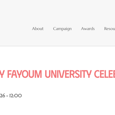
About
Campaign
Awards
Resou
ry fayoum university cel
26 - 12:00