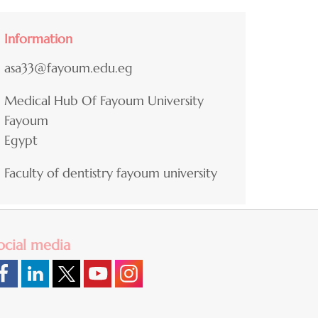
Information
asa33@fayoum.edu.eg
Medical Hub Of Fayoum University
Fayoum
Egypt
Faculty of dentistry fayoum university
ocial media