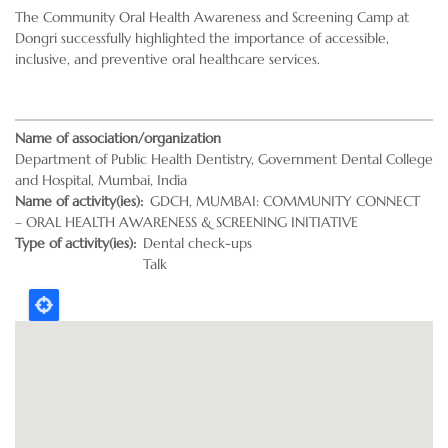
The Community Oral Health Awareness and Screening Camp at
Dongri successfully highlighted the importance of accessible,
inclusive, and preventive oral healthcare services.
Name of association/organization
Department of Public Health Dentistry, Government Dental College
and Hospital, Mumbai, India
Name of activity(ies)
GDCH, MUMBAI: COMMUNITY CONNECT
– ORAL HEALTH AWARENESS & SCREENING INITIATIVE
Type of activity(ies)
Dental check-ups
Talk