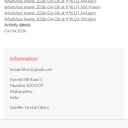
WhatsApp Image 2026-04-06 at 9.56.02 AM.jpeg
WhatsApp Image 2026-04-06 at 9.56.03 AM (1).jpeg
WhatsApp Image 2026-04-06 at 9.56.03 AM.jpeg
WhatsApp Image 2026-04-06 at 9.56.04 AM.jpeg
Activity date(s)
04.04.2026
Information
ketaki.bhor@gmail.com
Navroji Hill Road 2
Mumbai
400009
Maharashtra
India
Satellite Dental Clinics