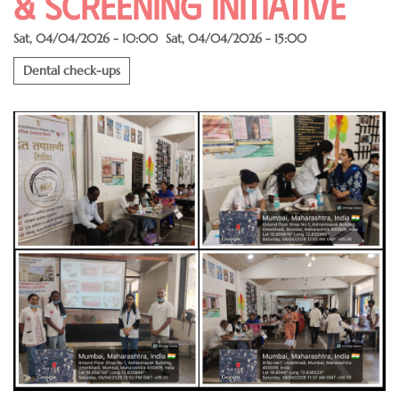
& SCREENING INITIATIVE
Sat, 04/04/2026 - 10:00
Sat, 04/04/2026 - 15:00
Dental check-ups