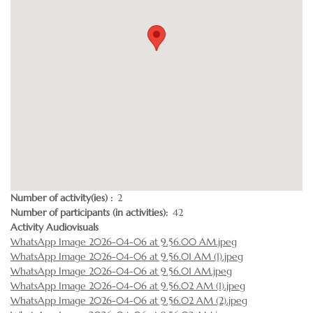
Number of activity(ies)
2
Number of participants (in activities)
42
Activity Audiovisuals
WhatsApp Image 2026-04-06 at 9.56.00 AM.jpeg
WhatsApp Image 2026-04-06 at 9.56.01 AM (1).jpeg
WhatsApp Image 2026-04-06 at 9.56.01 AM.jpeg
WhatsApp Image 2026-04-06 at 9.56.02 AM (1).jpeg
WhatsApp Image 2026-04-06 at 9.56.02 AM (2).jpeg