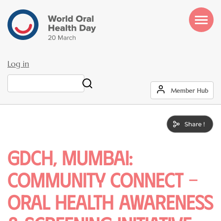
Skip
to
main
content
Log in
User
Search
Member Hub
account
menu
GDCH, MUMBAI:
COMMUNITY CONNECT –
ORAL HEALTH AWARENESS