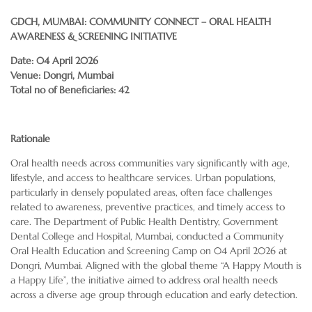
GDCH, MUMBAI: COMMUNITY CONNECT – ORAL HEALTH
AWARENESS & SCREENING INITIATIVE
Date: 04 April 2026
Venue: Dongri, Mumbai
Total no of Beneficiaries: 42
Rationale
Oral health needs across communities vary significantly with age,
lifestyle, and access to healthcare services. Urban populations,
particularly in densely populated areas, often face challenges
related to awareness, preventive practices, and timely access to
care. The Department of Public Health Dentistry, Government
Dental College and Hospital, Mumbai, conducted a Community
Oral Health Education and Screening Camp on 04 April 2026 at
Dongri, Mumbai. Aligned with the global theme “A Happy Mouth is
a Happy Life”, the initiative aimed to address oral health needs
across a diverse age group through education and early detection.