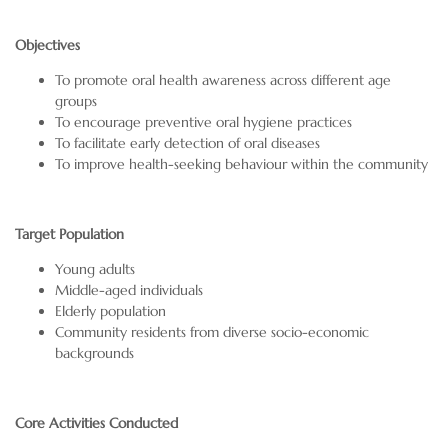
Objectives
To promote oral health awareness across different age
groups
To encourage preventive oral hygiene practices
To facilitate early detection of oral diseases
To improve health-seeking behaviour within the community
Target Population
Young adults
Middle-aged individuals
Elderly population
Community residents from diverse socio-economic
backgrounds
Core Activities Conducted