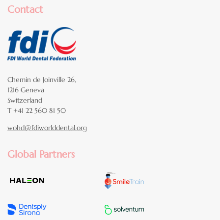
Contact
Chemin de Joinville 26,
1216 Geneva
Switzerland
T +41 22 560 81 50
wohd@fdiworlddental.org
Global Partners