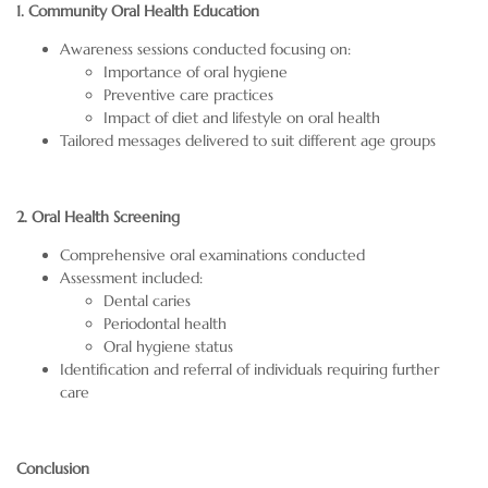
1. Community Oral Health Education
Awareness sessions conducted focusing on:
Importance of oral hygiene
Preventive care practices
Impact of diet and lifestyle on oral health
Tailored messages delivered to suit different age groups
2. Oral Health Screening
Comprehensive oral examinations conducted
Assessment included:
Dental caries
Periodontal health
Oral hygiene status
Identification and referral of individuals requiring further
care
Conclusion