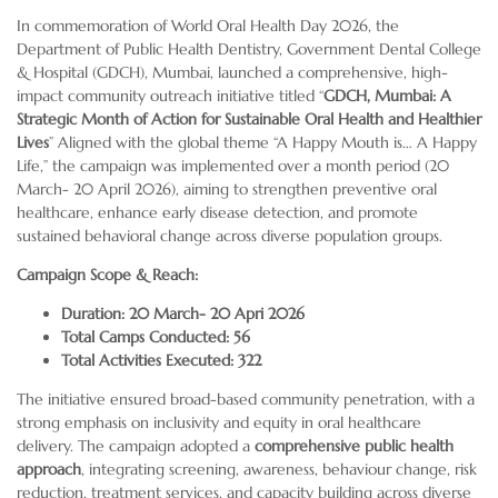
In commemoration of World Oral Health Day 2026, the
Department of Public Health Dentistry, Government Dental College
& Hospital (GDCH), Mumbai, launched a comprehensive, high-
impact community outreach initiative titled “
GDCH, Mumbai: A
Strategic Month of Action for Sustainable Oral Health and Healthier
Lives
” Aligned with the global theme “A Happy Mouth is… A Happy
Life,” the campaign was implemented over a month period (20
March- 20 April 2026), aiming to strengthen preventive oral
healthcare, enhance early disease detection, and promote
sustained behavioral change across diverse population groups.
Campaign Scope & Reach:
Duration: 20 March- 20 Apri 2026
Total Camps Conducted: 56
Total Activities Executed: 322
The initiative ensured broad-based community penetration, with a
strong emphasis on inclusivity and equity in oral healthcare
delivery. The campaign adopted a
comprehensive public health
approach
, integrating screening, awareness, behaviour change, risk
reduction, treatment services, and capacity building across diverse