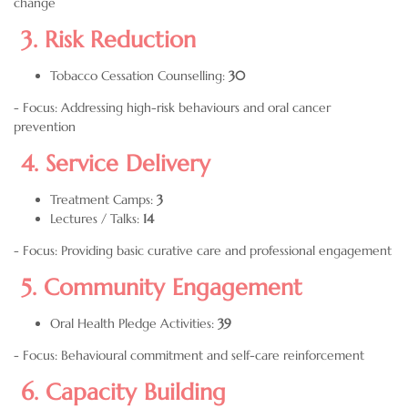
change
3. Risk Reduction
Tobacco Cessation Counselling:
30
- Focus: Addressing high-risk behaviours and oral cancer
prevention
4. Service Delivery
Treatment Camps:
3
Lectures / Talks:
14
- Focus: Providing basic curative care and professional engagement
5. Community Engagement
Oral Health Pledge Activities:
39
- Focus: Behavioural commitment and self-care reinforcement
6. Capacity Building