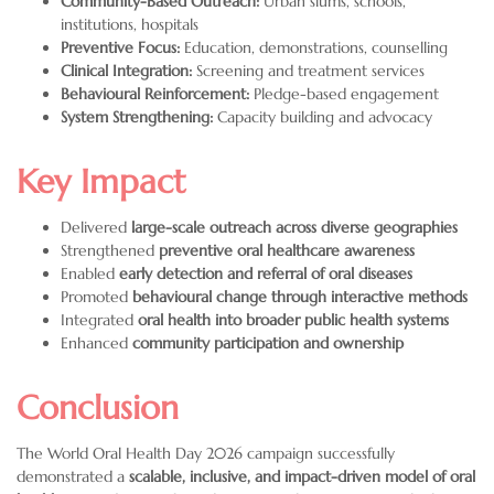
Community-Based Outreach:
Urban slums, schools,
institutions, hospitals
Preventive Focus:
Education, demonstrations, counselling
Clinical Integration:
Screening and treatment services
Behavioural Reinforcement:
Pledge-based engagement
System Strengthening:
Capacity building and advocacy
Key Impact
Delivered
large-scale outreach across diverse geographies
Strengthened
preventive oral healthcare awareness
Enabled
early detection and referral of oral diseases
Promoted
behavioural change through interactive methods
Integrated
oral health into broader public health systems
Enhanced
community participation and ownership
Conclusion
The World Oral Health Day 2026 campaign successfully
demonstrated a
scalable, inclusive, and impact-driven model of oral