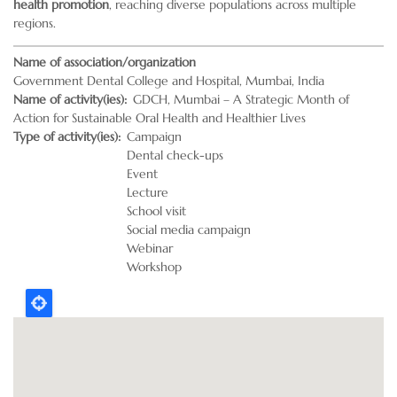
health promotion
, reaching diverse populations across multiple
regions.
Name of association/organization
Government Dental College and Hospital, Mumbai, India
Name of activity(ies)
GDCH, Mumbai – A Strategic Month of
Action for Sustainable Oral Health and Healthier Lives
Type of activity(ies)
Campaign
Dental check-ups
Event
Lecture
School visit
Social media campaign
Webinar
Workshop