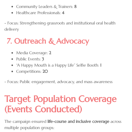
Community Leaders & Trainers:
8
Healthcare Professionals:
4
- Focus: Strengthening grassroots and institutional oral health
delivery
7. Outreach & Advocacy
Media Coverage:
2
Public Events:
3
“A Happy Mouth is a Happy Life” Selfie Booth:
1
Competitions:
20
- Focus: Public engagement, advocacy, and mass awareness
Target Population Coverage
(Events Conducted)
The campaign ensured
life-course and inclusive coverage
across
multiple population groups: