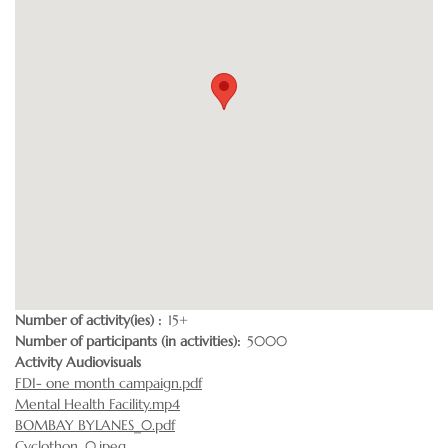
Number of activity(ies)
15+
Number of participants (in activities)
5000
Activity Audiovisuals
FDI- one month campaign.pdf
Mental Health Facility.mp4
BOMBAY BYLANES_0.pdf
Cyclothon_0.jpeg