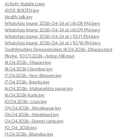
Activity Statistics.png
sELFIE BOOTH.jpg
Health talk.jpg
WhatsApp Image 2026-04-24 at 1.16.08 PM.jpeg
WhatsApp Image 2026-04-24 at 1.16.09 PM.jpeg
WhatsApp Image 2026-04-24 at 1.30.13 PM.jpeg
WhatsApp Image 2026-04-24 at 1.30.56 PM.jpeg
Toothbrushing Demonstration 18.04.2026- Dharavi.mp4
Pledge 30.03.2026- Antop Hill.mp4
18.04.2026- Dharavi.jpg
18.04.2026 Chembur.jpg
17.04.2026- New Blossom.jpg
17.04.2026- Bandra.jpg
16.04.2026- Maharashtra nagar.jpg
16.04.2026 Kurla.jpg
10.04.2026- Uran.jpg
09.04.2026- Shivajinagar.jpg
06.04.2026- Mankhurd.jpg
04.04.2026- Dongri camp.jpg
10_04_2026.jpg
13.04.2026- Bhandup.jpg