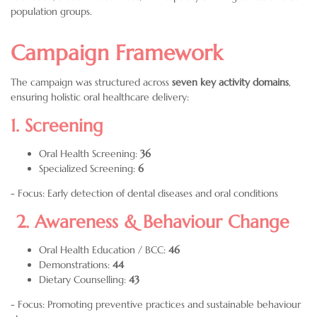
population groups.
Campaign Framework
The campaign was structured across
seven key activity domains
,
ensuring holistic oral healthcare delivery:
1. Screening
Oral Health Screening:
36
Specialized Screening:
6
- Focus: Early detection of dental diseases and oral conditions
2. Awareness & Behaviour Change
Oral Health Education / BCC:
46
Demonstrations:
44
Dietary Counselling:
43
- Focus: Promoting preventive practices and sustainable behaviour