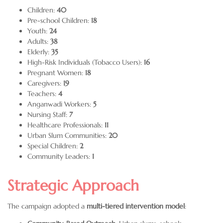
Children:
40
Pre-school Children:
18
Youth:
24
Adults:
38
Elderly:
35
High-Risk Individuals (Tobacco Users):
16
Pregnant Women:
18
Caregivers:
19
Teachers:
4
Anganwadi Workers:
5
Nursing Staff:
7
Healthcare Professionals:
11
Urban Slum Communities:
20
Special Children:
2
Community Leaders:
1
Strategic Approach
The campaign adopted a
multi-tiered intervention model
: