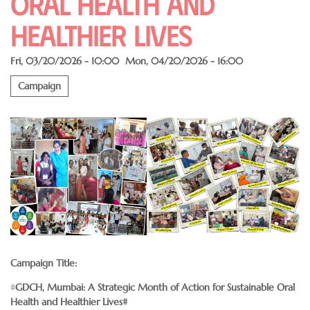
Oral Health and
Healthier Lives
Fri, 03/20/2026 - 10:00
Mon, 04/20/2026 - 16:00
Campaign
Campaign Title:
#
GDCH, Mumbai: A Strategic Month of Action for Sustainable Oral
Health and Healthier Lives#