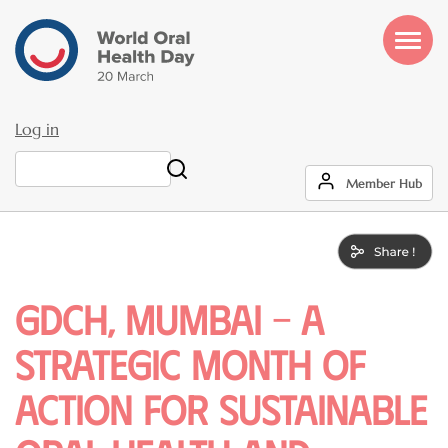
Skip
to
main
content
Log in
User
Search
Member Hub
account
menu
GDCH, Mumbai – A
Strategic Month of
Action for Sustainable