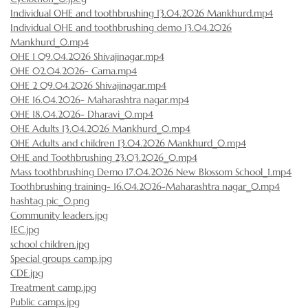
Individual OHE and toothbrushing 13.04.2026 Mankhurd.mp4
Individual OHE and toothbrushing demo 13.04.2026
Mankhurd_0.mp4
OHE 1 09.04.2026 Shivajinagar.mp4
OHE 02.04.2026- Cama.mp4
OHE 2 09.04.2026 Shivajinagar.mp4
OHE 16.04.2026- Maharashtra nagar.mp4
OHE 18.04.2026- Dharavi_0.mp4
OHE Adults 13.04.2026 Mankhurd_0.mp4
OHE Adults and children 13.04.2026 Mankhurd_0.mp4
OHE and Toothbrushing 23.03.2026_0.mp4
Mass toothbrushing Demo 17.04.2026 New Blossom School_1.mp4
Toothbrushing training- 16.04.2026-Maharashtra nagar_0.mp4
hashtag pic_0.png
Community leaders.jpg
IEC.jpg
school children.jpg
Special groups camp.jpg
CDE.jpg
Treatment camp.jpg
Public camps.jpg