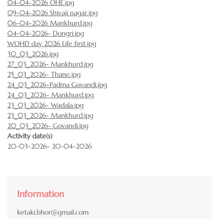
04-04-2026 OHE.jpg
09-04-2026 Shivaji nagar.jpg
06-04-2026 Mankhurd.jpg
04-04-2026- Dongri.jpg
WOHD day 2026 Life first.jpg
30_03_2026.jpg
27_03_2026- Mankhurd.jpg
25_03_2026- Thane.jpg
24_03_2026-Padma Govandi.jpg
24_03_2026- Mankhurd.jpg
23_03_2026- Wadala.jpg
23_03_2026- Mankhurd.jpg
20_03_2026- Govandi.jpg
Activity date(s)
20-03-2026- 20-04-2026
Information
ketaki.bhor@gmail.com