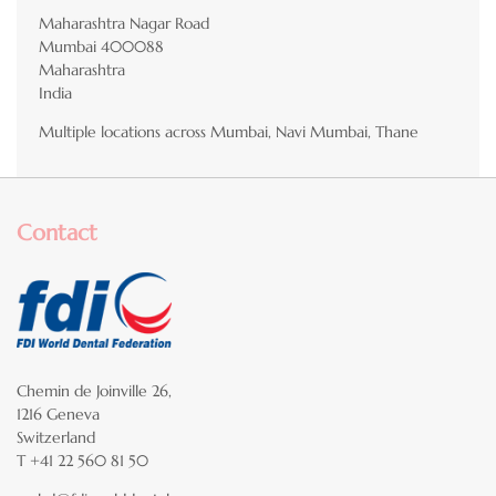
Maharashtra Nagar Road
Mumbai
400088
Maharashtra
India
Multiple locations across Mumbai, Navi Mumbai, Thane
Contact
Chemin de Joinville 26,
1216 Geneva
Switzerland
T +41 22 560 81 50