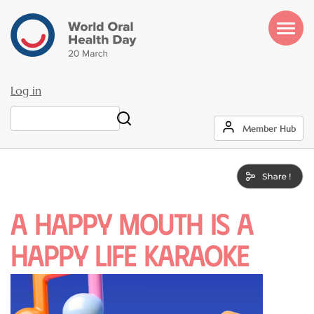
Skip
to
main
content
Log in
User
Search
Member Hub
account
menu
A Happy Mouth is a
Happy Life Karaoke
Image