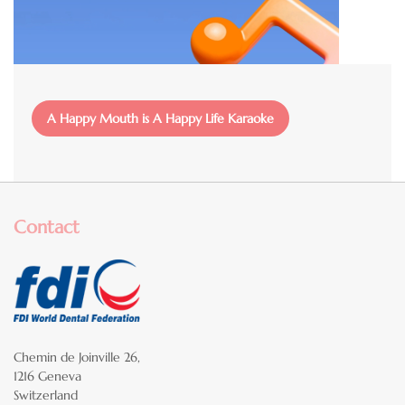
File
A Happy Mouth is A Happy Life Karaoke
Contact
Chemin de Joinville 26,
1216 Geneva
Switzerland