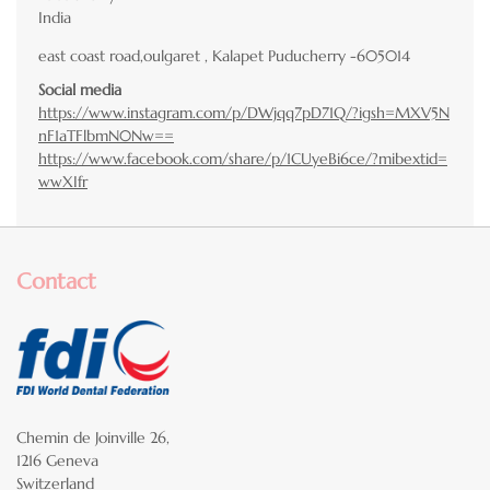
India
east coast road,oulgaret , Kalapet Puducherry -605014
Social media
https://www.instagram.com/p/DWjqq7pD71Q/?igsh=MXV5N
nF1aTFlbmN0Nw==
https://www.facebook.com/share/p/1CUyeBi6ce/?mibextid=
wwXIfr
Contact
Chemin de Joinville 26,
1216 Geneva
Switzerland