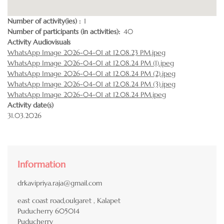
Number of activity(ies)
1
Number of participants (in activities)
40
Activity Audiovisuals
WhatsApp Image 2026-04-01 at 12.08.23 PM.jpeg
WhatsApp Image 2026-04-01 at 12.08.24 PM (1).jpeg
WhatsApp Image 2026-04-01 at 12.08.24 PM (2).jpeg
WhatsApp Image 2026-04-01 at 12.08.24 PM (3).jpeg
WhatsApp Image 2026-04-01 at 12.08.24 PM.jpeg
Activity date(s)
31.03.2026
Information
drkavipriya.raja@gmail.com
east coast road,oulgaret , Kalapet
Puducherry
605014
Puducherry