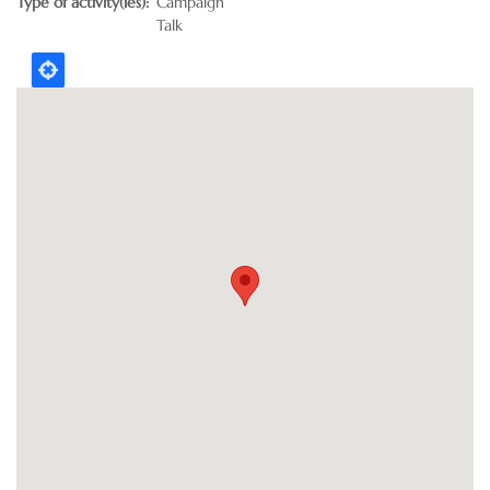
Type of activity(ies)
Campaign
Talk