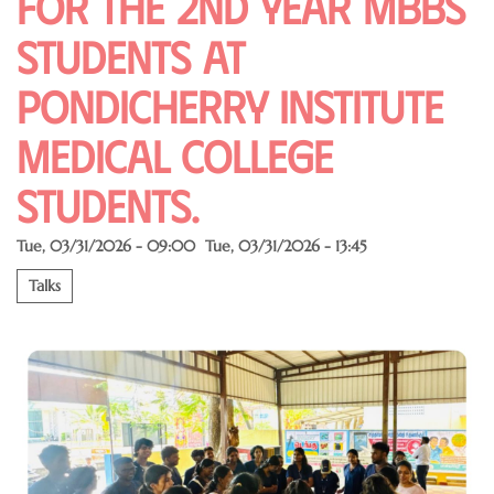
for the 2nd year MBBS
students at
pondicherry institute
medical College
students.
Tue, 03/31/2026 - 09:00
Tue, 03/31/2026 - 13:45
Talks