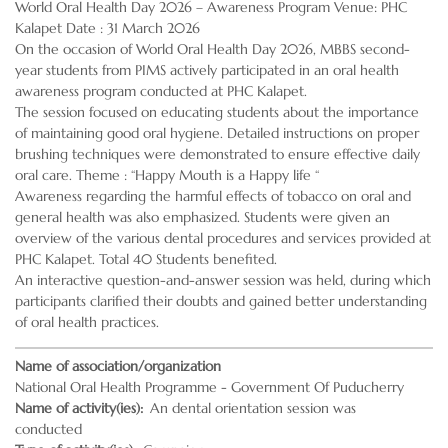
World Oral Health Day 2026 – Awareness Program Venue: PHC
Kalapet Date : 31 March 2026
On the occasion of World Oral Health Day 2026, MBBS second-
year students from PIMS actively participated in an oral health
awareness program conducted at PHC Kalapet.
The session focused on educating students about the importance
of maintaining good oral hygiene. Detailed instructions on proper
brushing techniques were demonstrated to ensure effective daily
oral care. Theme : “Happy Mouth is a Happy life “
Awareness regarding the harmful effects of tobacco on oral and
general health was also emphasized. Students were given an
overview of the various dental procedures and services provided at
PHC Kalapet. Total 40 Students benefited.
An interactive question-and-answer session was held, during which
participants clarified their doubts and gained better understanding
of oral health practices.
Name of association/organization
National Oral Health Programme - Government Of Puducherry
Name of activity(ies)
An dental orientation session was
conducted