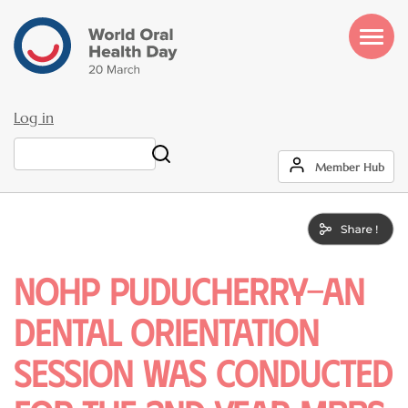
Skip
to
main
content
Log in
User
Search
Member Hub
account
menu
NOHP puducherry-An
dental orientation
session was conducted