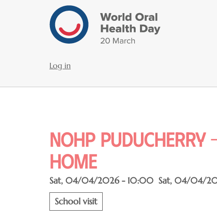
Skip
to
main
content
Log in
User
account
menu
NOHP Puducherry -
home
Sat, 04/04/2026 - 10:00
Sat, 04/04/20
School visit