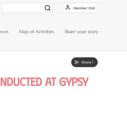
Member Hub
Search
rces
Map of Activities
Share your story
nducted at Gypsy