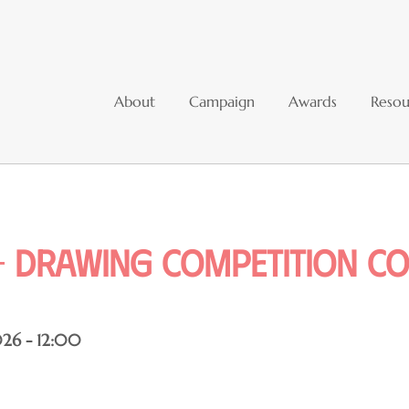
About
Campaign
Awards
Resou
 Drawing competition co
26 - 12:00