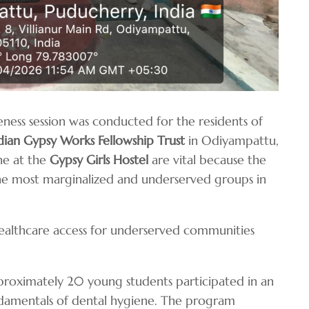
eness session was conducted for the residents of
dian Gypsy Works Fellowship Trust
in Odiyampattu,
ne at the
Gypsy Girls Hostel
are vital because the
he most marginalized and underserved groups in
healthcare access for underserved communities
roximately 20 young students participated in an
undamentals of dental hygiene. The program