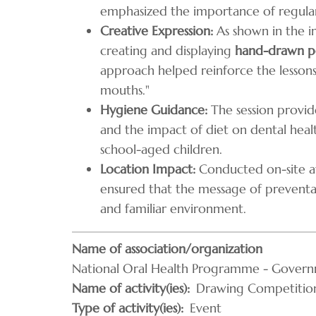
emphasized the importance of regular 
Creative Expression:
As shown in the im
creating and displaying
hand-drawn po
approach helped reinforce the lesson
mouths."
Hygiene Guidance:
The session provid
and the impact of diet on dental healt
school-aged children.
Location Impact:
Conducted on-site at
ensured that the message of preventa
and familiar environment.
Name of association/organization
National Oral Health Programme - Govern
Name of activity(ies)
Drawing Competition
Type of activity(ies)
Event