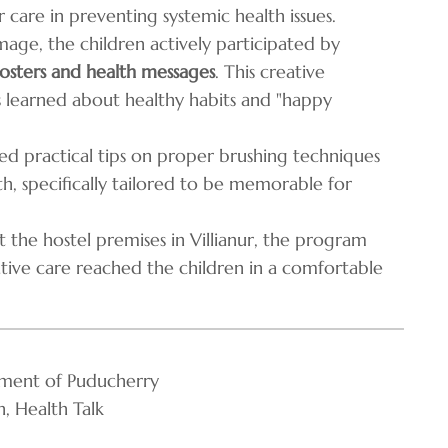
care in preventing systemic health issues.
age, the children actively participated by
sters and health messages
. This creative
s learned about healthy habits and "happy
ed practical tips on proper brushing techniques
h, specifically tailored to be memorable for
 the hostel premises in Villianur, the program
tive care reached the children in a comfortable
ment of Puducherry
, Health Talk