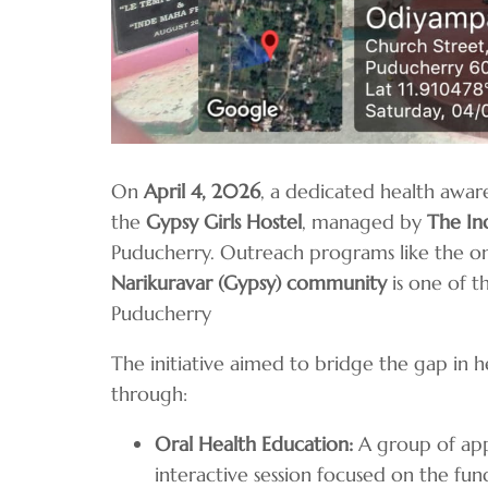
On
April 4, 2026
, a dedicated health awar
the
Gypsy Girls Hostel
, managed by
The In
Puducherry. Outreach programs like the o
Narikuravar (Gypsy) community
is one of t
Puducherry
The initiative aimed to bridge the gap in 
through:
Oral Health Education:
A group of app
interactive session focused on the f