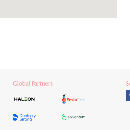
Global Partners
S