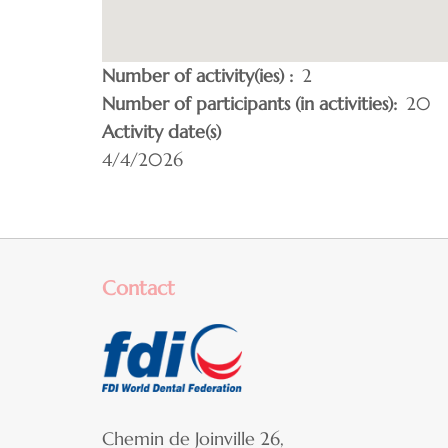
Number of activity(ies)
2
Number of participants (in activities)
20
Activity date(s)
4/4/2026
Contact
Chemin de Joinville 26,