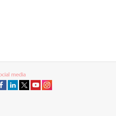
ocial media