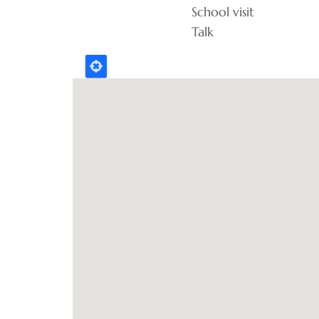
School visit
Talk