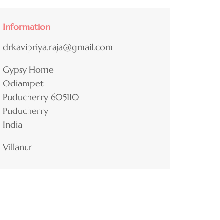
Information
drkavipriya.raja@gmail.com
Gypsy Home
Odiampet
Puducherry
605110
Puducherry
India
Villanur