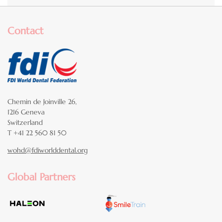
Contact
Chemin de Joinville 26,
1216 Geneva
Switzerland
T +41 22 560 81 50
wohd@fdiworlddental.org
Global Partners