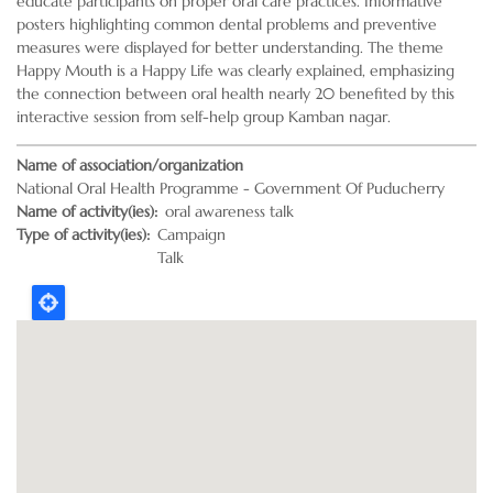
educate participants on proper oral care practices. Informative
posters highlighting common dental problems and preventive
measures were displayed for better understanding. The theme
Happy Mouth is a Happy Life was clearly explained, emphasizing
the connection between oral health nearly 20 benefited by this
interactive session from self-help group Kamban nagar.
Name of association/organization
National Oral Health Programme - Government Of Puducherry
Name of activity(ies)
oral awareness talk
Type of activity(ies)
Campaign
Talk