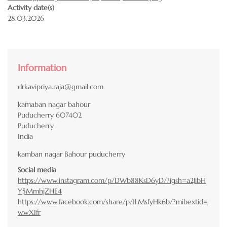
Activity date(s)
28.03.2026
Information
drkavipriya.raja@gmail.com
kamaban nagar bahour
Puducherry
607402
Puducherry
India
kamban nagar Bahour puducherry
Social media
https://www.instagram.com/p/DWb88KsD6yD/?igsh=a2JibH
Y5MmhjZHE4
https://www.facebook.com/share/p/1LMsfyHk6b/?mibextid=
wwXIfr