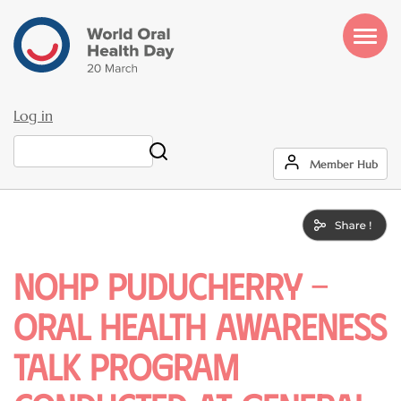
Skip
to
main
content
Log in
User
Search
Member Hub
account
menu
NOHP Puducherry -
Oral health awareness
talk program