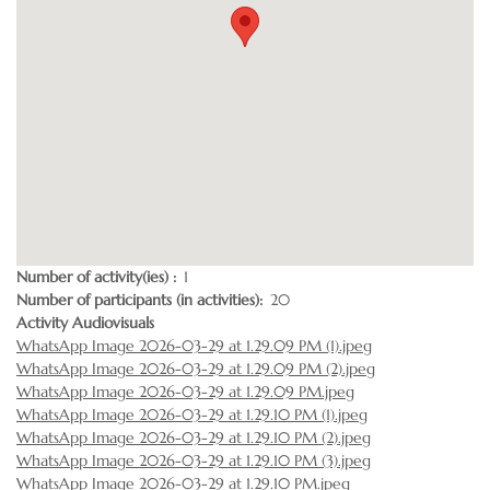
Number of activity(ies)
1
Number of participants (in activities)
20
Activity Audiovisuals
WhatsApp Image 2026-03-29 at 1.29.09 PM (1).jpeg
WhatsApp Image 2026-03-29 at 1.29.09 PM (2).jpeg
WhatsApp Image 2026-03-29 at 1.29.09 PM.jpeg
WhatsApp Image 2026-03-29 at 1.29.10 PM (1).jpeg
WhatsApp Image 2026-03-29 at 1.29.10 PM (2).jpeg
WhatsApp Image 2026-03-29 at 1.29.10 PM (3).jpeg
WhatsApp Image 2026-03-29 at 1.29.10 PM.jpeg