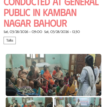
conducted at General
public in kamban
nagar Bahour
Sat, 03/28/2026 - 09:00
Sat, 03/28/2026 - 12:30
Talks