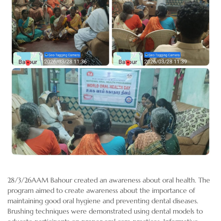
28/3/26AAM Bahour created an awareness about oral health. The
program aimed to create awareness about the importance of
maintaining good oral hygiene and preventing dental diseases.
Brushing techniques were demonstrated using dental models to